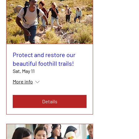
Protect and restore our
beautiful foothill trails!
Sat, May 11
More info
Details