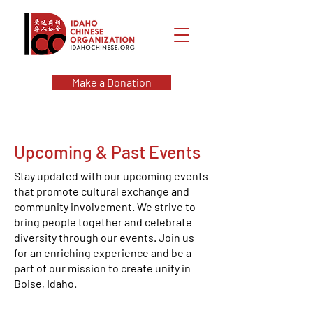
Make a Donation
Upcoming & Past Events
Stay updated with our upcoming events
that promote cultural exchange and
community involvement. We strive to
bring people together and celebrate
diversity through our events. Join us
for an enriching experience and be a
part of our mission to create unity in
Boise, Idaho.