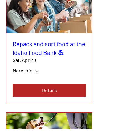
Repack and sort food at the
Idaho Food Bank 💪
Sat, Apr 20
More info
Details