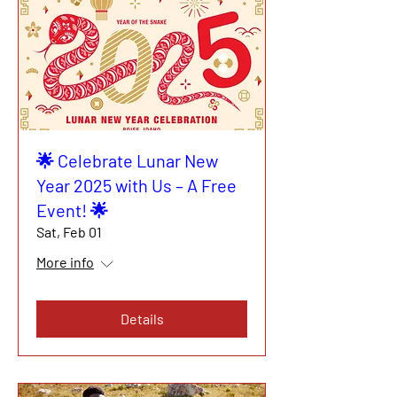
🌟 Celebrate Lunar New
Year 2025 with Us – A Free
Event! 🌟
Sat, Feb 01
More info
Details