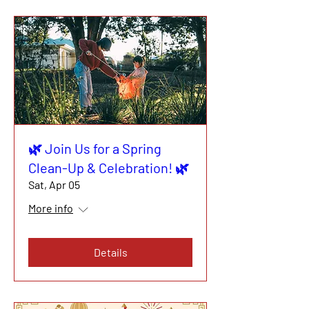
🌿 Join Us for a Spring
Clean-Up & Celebration! 🌿
Sat, Apr 05
More info
Details