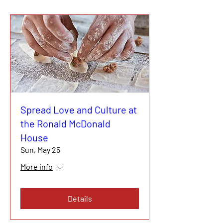
Spread Love and Culture at
the Ronald McDonald
House
Sun, May 25
More info
Details