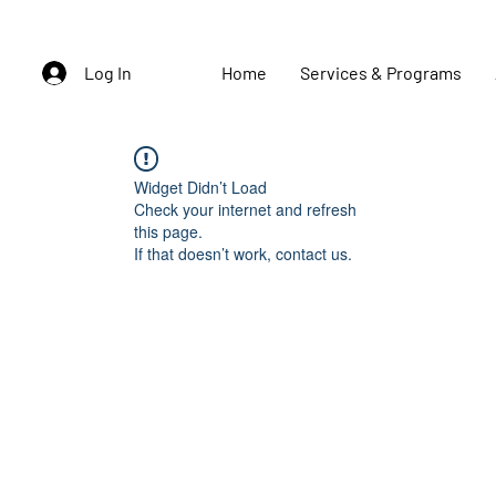
Log In
Home
Services & Programs
Widget Didn’t Load
Check your internet and refresh
this page.
If that doesn’t work, contact us.