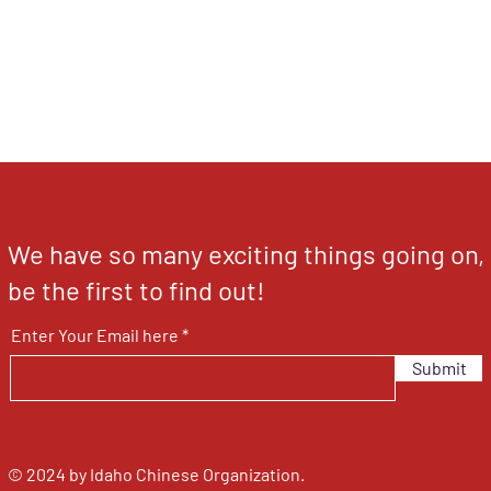
We have so many exciting things going on,
be the first to find out!
Enter Your Email here
Submit
© 2024 by Idaho Chinese Organization.