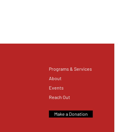
Programs & Services
About
Events
Reach Out
Make a Donation