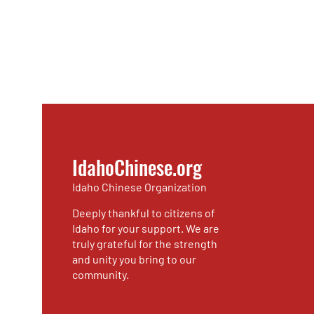
IdahoChinese.org
Idaho Chinese Organization
Deeply thankful to citizens of
Idaho for your support. We are
truly grateful for the strength
and unity you bring to our
community.