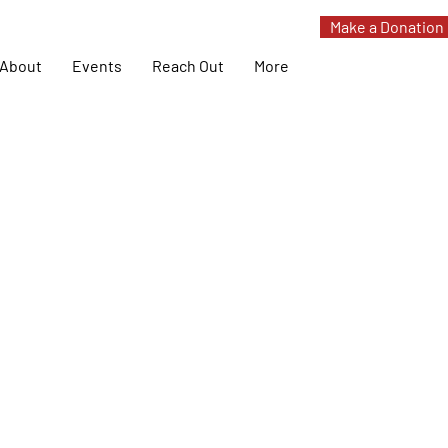
Make a Donation
About
Events
Reach Out
More